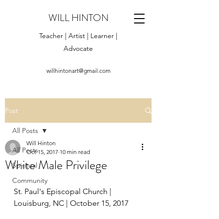
WILL HINTON
Teacher | Artist | Learner |
Advocate
willhintonart@gmail.com
Post
All Posts
Will Hinton
All Posts
Oct 15, 2017
10 min read
White Male Privilege
Spiritual
Community
St. Paul's Episcopal Church | 
Louisburg, NC | October 15, 2017