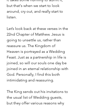
but that‘s when we start to look 
around, cry out, and really start to 
listen. 
Let’s look back at these verses in the 
22nd Chapter of Matthew. Jesus is 
going to unsettle us, rather than 
reassure us. The Kingdom of 
Heaven is portrayed as a Wedding 
Feast. Just as a partnership in life is 
joined, so will our souls one day be 
joined in an eternal relationship with 
God. Personally, I find this both 
intimidating and reassuring. 
The King sends out his invitations to 
the usual list of Wedding guests, 
but they offer various reasons why 