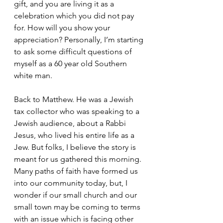
gift, and you are living it as a 
celebration which you did not pay 
for. How will you show your 
appreciation? Personally, I’m starting 
to ask some difficult questions of 
myself as a 60 year old Southern 
white man.  
Back to Matthew. He was a Jewish 
tax collector who was speaking to a 
Jewish audience, about a Rabbi 
Jesus, who lived his entire life as a 
Jew. But folks, I believe the story is 
meant for us gathered this morning. 
Many paths of faith have formed us 
into our community today, but, I 
wonder if our small church and our 
small town may be coming to terms 
with an issue which is facing other 