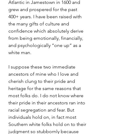
Atlantic in Jamestown in 1600 and 
grew and prospered for the past 
400+ years. I have been raised with 
the many gifts of culture and 
confidence which absolutely derive 
from being emotionally, financially, 
and psychologically “one up” as a 
white man. 
I suppose these two immediate 
ancestors of mine who I love and 
cherish clung to their pride and 
heritage for the same reasons that 
most folks do. I do not know where 
their pride in their ancestors ran into 
racial segregation and fear. But 
individuals hold on, in fact most 
Southern white folks hold on to their 
judgment so stubbornly because 