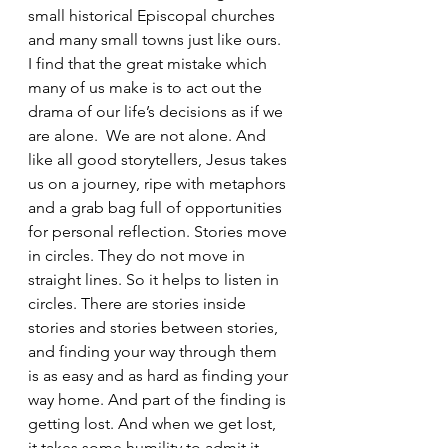
small historical Episcopal churches 
and many small towns just like ours.
I find that the great mistake which 
many of us make is to act out the 
drama of our life’s decisions as if we 
are alone.  We are not alone. And 
like all good storytellers, Jesus takes 
us on a journey, ripe with metaphors 
and a grab bag full of opportunities 
for personal reflection. Stories move 
in circles. They do not move in 
straight lines. So it helps to listen in 
circles. There are stories inside 
stories and stories between stories, 
and finding your way through them 
is as easy and as hard as finding your 
way home. And part of the finding is 
getting lost. And when we get lost, 
it takes some humility to admit it, 