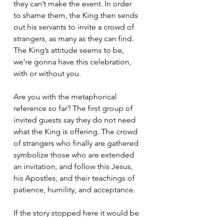
they can’t make the event. In order 
to shame them, the King then sends 
out his servants to invite a crowd of 
strangers, as many as they can find. 
The King’s attitude seems to be, 
we’re gonna have this celebration, 
with or without you.  
Are you with the metaphorical 
reference so far? The first group of 
invited guests say they do not need 
what the King is offering. The crowd 
of strangers who finally are gathered 
symbolize those who are extended 
an invitation, and follow this Jesus, 
his Apostles, and their teachings of 
patience, humility, and acceptance. 
If the story stopped here it would be 