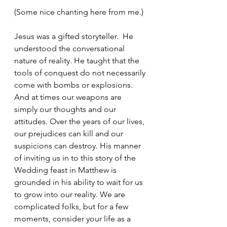
(Some nice chanting here from me.)
Jesus was a gifted storyteller.  He 
understood the conversational 
nature of reality. He taught that the 
tools of conquest do not necessarily 
come with bombs or explosions. 
And at times our weapons are 
simply our thoughts and our 
attitudes. Over the years of our lives, 
our prejudices can kill and our 
suspicions can destroy. His manner 
of inviting us in to this story of the 
Wedding feast in Matthew is 
grounded in his ability to wait for us 
to grow into our reality. We are 
complicated folks, but for a few 
moments, consider your life as a 