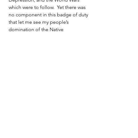
which were to follow.  Yet there was 
no component in this badge of duty 
that let me see my people’s 
domination of the Native 
Americans, nor the oppression of 
Slavery of Africans during the first 
300 years of our American 
experiment. I now realize my pride 
has blinded me from the reality that 
too often I have only begrudging 
doled out what I have to offer to 
those less fortunate than I. I need to 
be a better listener. 
This inward and still small voice of 
being CHOSEN is what the Gospel 
reading of Matthew is about today. I 
have been pondering this quite a bit 