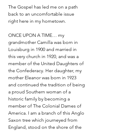
The Gospel has led me on a path 
back to an uncomfortable issue 
right here in my hometown. 
ONCE UPON A TIME… my 
grandmother Camilla was born in 
Louisburg in 1900 and married in 
this very church in 1920, and was a 
member of the United Daughters of 
the Confederacy. Her daughter, my 
mother Eleanor was born in 1923 
and continued the tradition of being 
a proud Southern woman of a 
historic family by becoming a 
member of The Colonial Dames of 
America. I am a branch of this Anglo 
Saxon tree which journeyed from 
England, stood on the shore of the 