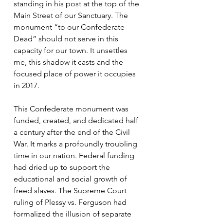
standing in his post at the top of the 
Main Street of our Sanctuary. The 
monument “to our Confederate 
Dead” should not serve in this 
capacity for our town. It unsettles 
me, this shadow it casts and the 
focused place of power it occupies 
in 2017. 
This Confederate monument was 
funded, created, and dedicated half 
a century after the end of the Civil 
War. It marks a profoundly troubling 
time in our nation. Federal funding 
had dried up to support the 
educational and social growth of 
freed slaves. The Supreme Court 
ruling of Plessy vs. Ferguson had 
formalized the illusion of separate 