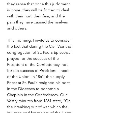
they sense that once this judgment 
is gone, they will be forced to deal 
with their hurt, their fear, and the 
pain they have caused themselves 
and others. 
This morning, I invite us to consider 
the fact that during the Civil War the 
congregation of St. Paul’s Episcopal 
prayed for the success of the 
President of the Confederacy, not 
for the success of President Lincoln 
of the Union. In 1861, the supply 
Priest at St. Paul’s resigned his post 
in the Dioceses to become a 
Chaplain in the Confederacy. Our 
Vestry minutes from 1861 state, “On 
the breaking out of war, which the 
injustice and fanaticism of the North 