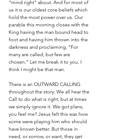
“mind right” about. And for most of 
us it is our oldest core beliefs which 
hold the most power over us. Our 
parable this morning closes with the 
King having the man bound head to 
foot and having him thrown into the 
darkness and proclaiming, “For 
many are called, but few are 
chosen.” Let me break it to you. I 
think I might be that man.  
There is an OUTWARD CALLING 
throughout the story. We all hear the 
Call to do what is right, but at times 
we simply ignore it. We got plans, 
you feel me? Jesus felt this was how 
some were playing him who should 
have known better. But those in 
need, or sorrow, or want, they get 