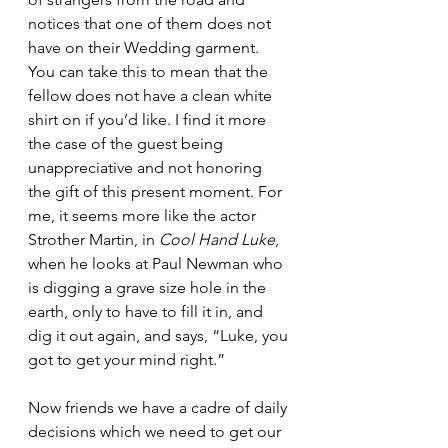
notices that one of them does not 
have on their Wedding garment. 
You can take this to mean that the 
fellow does not have a clean white 
shirt on if you’d like. I find it more 
the case of the guest being 
unappreciative and not honoring 
the gift of this present moment. For 
me, it seems more like the actor 
Strother Martin, in 
Cool Hand Luke
, 
when he looks at Paul Newman who 
is digging a grave size hole in the 
earth, only to have to fill it in, and 
dig it out again, and says, “Luke, you 
got to get your mind right.” 
Now friends we have a cadre of daily 
decisions which we need to get our 