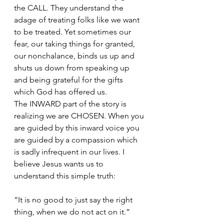
the CALL. They understand the 
adage of treating folks like we want 
to be treated. Yet sometimes our 
fear, our taking things for granted, 
our nonchalance, binds us up and 
shuts us down from speaking up 
and being grateful for the gifts 
which God has offered us. 
The INWARD part of the story is 
realizing we are CHOSEN. When you 
are guided by this inward voice you 
are guided by a compassion which 
is sadly infrequent in our lives. I 
believe Jesus wants us to 
understand this simple truth: 
“It is no good to just say the right 
thing, when we do not act on it.” 