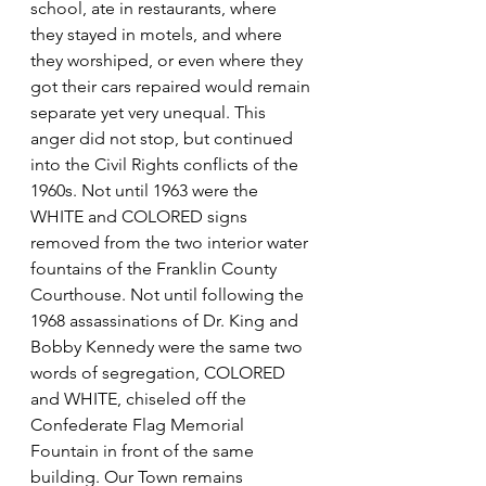
school, ate in restaurants, where 
they stayed in motels, and where 
they worshiped, or even where they 
got their cars repaired would remain 
separate yet very unequal. This 
anger did not stop, but continued 
into the Civil Rights conflicts of the 
1960s. Not until 1963 were the 
WHITE and COLORED signs 
removed from the two interior water 
fountains of the Franklin County 
Courthouse. Not until following the 
1968 assassinations of Dr. King and 
Bobby Kennedy were the same two 
words of segregation, COLORED 
and WHITE, chiseled off the 
Confederate Flag Memorial 
Fountain in front of the same 
building. Our Town remains 