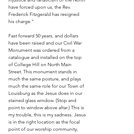
have forced upon us, the Rev. 
Frederick Fitzgerald has resigned 
his charge.”
Fast forward 50 years, and dollars 
have been raised and our Civil War 
Monument was ordered from a 
catalogue and installed on the top 
of College Hill on North Main 
Street. This monument stands in 
much the same posture, and plays 
much the same role for our Town of 
Louisburg as the Jesus does in our 
stained glass window. (Stop and 
point to window above altar.) This is 
my trouble, this is my sadness. Jesus 
is in the right location as the focal 
point of our worship community, 