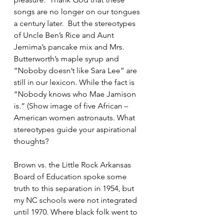
songs are no longer on our tongues 
a century later.  But the stereotypes 
of Uncle Ben’s Rice and Aunt 
Jemima’s pancake mix and Mrs. 
Butterworth’s maple syrup and 
“Noboby doesn’t like Sara Lee” are 
still in our lexicon. While the fact is 
“Nobody knows who Mae Jamison 
is.” (Show image of five African –
American women astronauts. What 
stereotypes guide your aspirational 
thoughts?
Brown vs. the Little Rock Arkansas 
Board of Education spoke some 
truth to this separation in 1954, but 
my NC schools were not integrated 
until 1970. Where black folk went to 