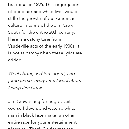
but equal in 1896. This segregation 
of our black and white lives would 
stifle the growth of our American 
culture in terms of the Jim Crow 
South for the entire 20th century.  
Here is a catchy tune from 
Vaudeville acts of the early 1900s. It 
is not as catchy when these lyrics are 
added. 
Weel about, and turn about, and 
jump jus so  every time I weel about 
I jump Jim Crow.
Jim Crow, slang for negro…Sit 
yourself down, and watch a white 
man in black face make fun of an 
entire race for your entertainment 
pleasure.  Thank God that these 