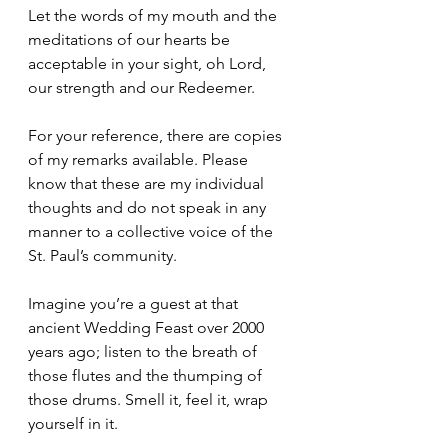
Let the words of my mouth and the 
meditations of our hearts be 
acceptable in your sight, oh Lord, 
our strength and our Redeemer. 
For your reference, there are copies 
of my remarks available. Please 
know that these are my individual 
thoughts and do not speak in any 
manner to a collective voice of the 
St. Paul’s community.
Imagine you’re a guest at that 
ancient Wedding Feast over 2000 
years ago; listen to the breath of 
those flutes and the thumping of 
those drums. Smell it, feel it, wrap 
yourself in it. 