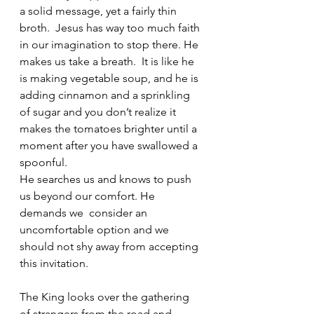
a solid message, yet a fairly thin 
broth.  Jesus has way too much faith 
in our imagination to stop there. He 
makes us take a breath.  It is like he 
is making vegetable soup, and he is 
adding cinnamon and a sprinkling 
of sugar and you don’t realize it 
makes the tomatoes brighter until a 
moment after you have swallowed a 
spoonful. 
He searches us and knows to push 
us beyond our comfort. He 
demands we  consider an 
uncomfortable option and we 
should not shy away from accepting 
this invitation. 
The King looks over the gathering 
of strangers from the road and 