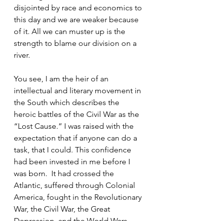
disjointed by race and economics to 
this day and we are weaker because 
of it. All we can muster up is the 
strength to blame our division on a 
river.  
You see, I am the heir of an 
intellectual and literary movement in 
the South which describes the 
heroic battles of the Civil War as the 
“Lost Cause.” I was raised with the 
expectation that if anyone can do a 
task, that I could. This confidence 
had been invested in me before I 
was born.  It had crossed the 
Atlantic, suffered through Colonial 
America, fought in the Revolutionary 
War, the Civil War, the Great 
Depression, and the World Wars 