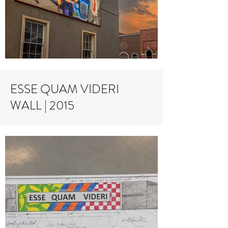
ESSE QUAM VIDERI
WALL | 2015