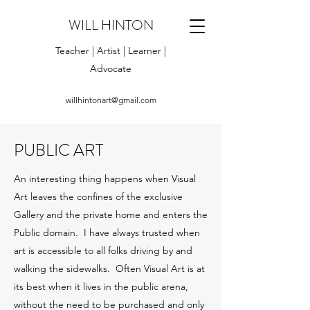
WILL HINTON
Teacher | Artist | Learner |
Advocate
willhintonart@gmail.com
PUBLIC ART
An interesting thing happens when Visual
Art leaves the confines of the exclusive
Gallery and the private home and enters the
Public domain. I have always trusted when
art is accessible to all folks driving by and
walking the sidewalks. Often Visual Art is at
its best when it lives in the public arena,
without the need to be purchased and only