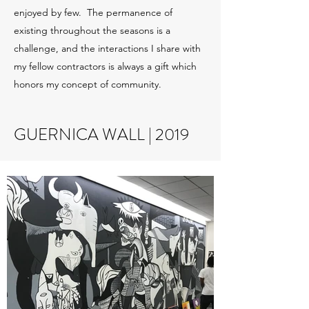
enjoyed by few. The permanence of
existing throughout the seasons is a
challenge, and the interactions I share with
my fellow contractors is always a gift which
honors my concept of community.
GUERNICA WALL | 2019