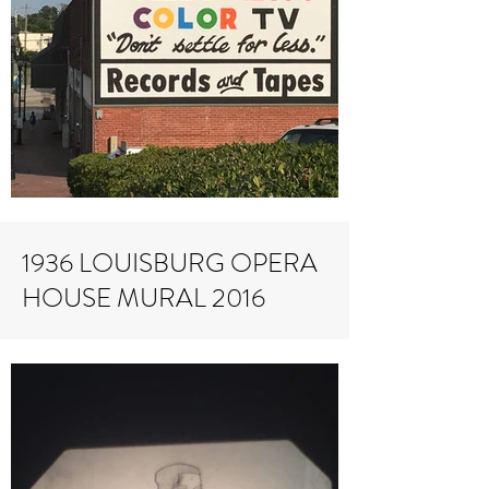
1936 LOUISBURG OPERA
HOUSE MURAL 2016