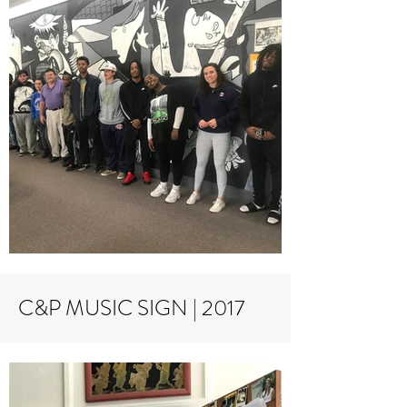
C&P MUSIC SIGN | 2017