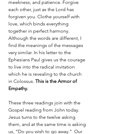
meekness, and patience. Forgive 
each other, just as the Lord has 
forgiven you. Clothe yourself with 
love, which binds everything 
together in perfect harmony. 
Although the words are different, I 
find the meanings of the messages 
very similar. In his letter to the 
Ephesians Paul gives us the courage 
to live into the radical invitation 
which he is revealing to the church 
in Colossus. 
This is the Armor of 
Empathy.
These three readings join with the 
Gospel reading from John today. 
Jesus turns to the twelve asking 
them, and at the same time is asking 
us, “Do you wish to go away.”  Our 