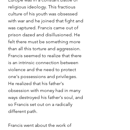
religious ideology. This fractious 
culture of his youth was obsessed 
with war and he joined that fight and 
was captured. Francis came out of 
prison dazed and disillusioned. He 
felt there must be something more 
than all this torture and aggression. 
Francis seemed to realize that there 
is an intrinsic connection between 
violence and the need to protect 
one's possessions and privileges. 
He realized that his father's 
obsession with money had in many 
ways destroyed his father's soul, and 
so Francis set out on a radically 
different path.
Francis went about the work of 