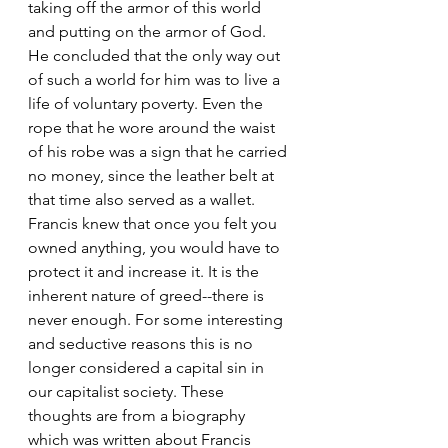
taking off the armor of this world 
and putting on the armor of God. 
He concluded that the only way out 
of such a world for him was to live a 
life of voluntary poverty. Even the 
rope that he wore around the waist 
of his robe was a sign that he carried 
no money, since the leather belt at 
that time also served as a wallet. 
Francis knew that once you felt you 
owned anything, you would have to 
protect it and increase it. It is the 
inherent nature of greed--there is 
never enough. For some interesting 
and seductive reasons this is no 
longer considered a capital sin in 
our capitalist society. These 
thoughts are from a biography 
which was written about Francis 