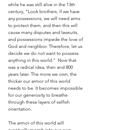
while he was still alive in the 13th 
century, “Look brothers, if we have 
any possessions, we will need arms 
to protect them, and then this will 
cause many disputes and lawsuits, 
and possessions impede the love of 
God and neighbor. Therefore, let us 
decide we do not want to possess 
anything in this world."  Now that 
was a radical idea, then and 800 
years later. The more we own, the 
thicker our armor of this world 
needs to be. It becomes impossible 
for our generosity to breathe 
through these layers of selfish 
orientation.
The armor of this world will 
eventually morph into our own 