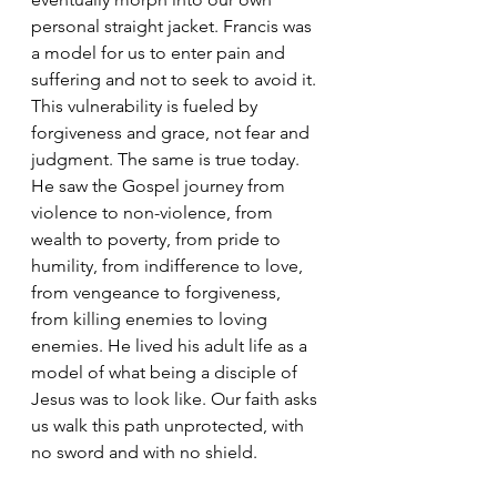
personal straight jacket. Francis was 
a model for us to enter pain and 
suffering and not to seek to avoid it. 
This vulnerability is fueled by 
forgiveness and grace, not fear and 
judgment. The same is true today. 
He saw the Gospel journey from 
violence to non-violence, from 
wealth to poverty, from pride to 
humility, from indifference to love, 
from vengeance to forgiveness, 
from killing enemies to loving 
enemies. He lived his adult life as a 
model of what being a disciple of 
Jesus was to look like. Our faith asks 
us walk this path unprotected, with 
no sword and with no shield.