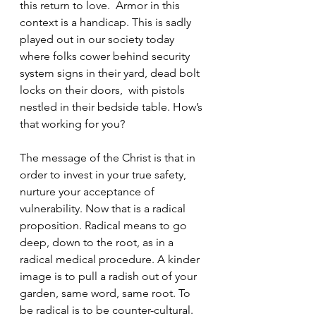
this return to love.  Armor in this 
context is a handicap. This is sadly 
played out in our society today 
where folks cower behind security 
system signs in their yard, dead bolt 
locks on their doors,  with pistols 
nestled in their bedside table. How’s 
that working for you? 
The message of the Christ is that in 
order to invest in your true safety, 
nurture your acceptance of 
vulnerability. Now that is a radical 
proposition. Radical means to go 
deep, down to the root, as in a 
radical medical procedure. A kinder 
image is to pull a radish out of your 
garden, same word, same root. To 
be radical is to be counter-cultural. 