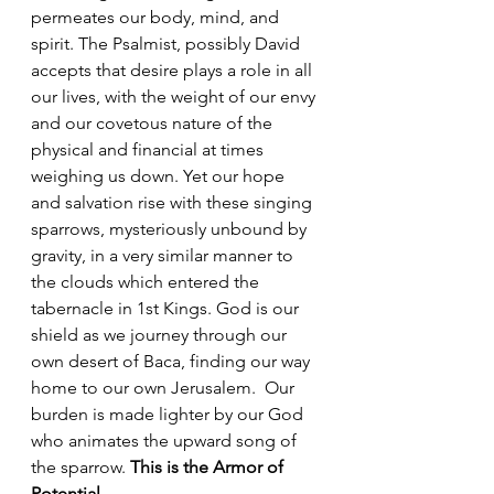
permeates our body, mind, and 
spirit. The Psalmist, possibly David 
accepts that desire plays a role in all 
our lives, with the weight of our envy 
and our covetous nature of the 
physical and financial at times 
weighing us down. Yet our hope 
and salvation rise with these singing 
sparrows, mysteriously unbound by 
gravity, in a very similar manner to 
the clouds which entered the 
tabernacle in 1st Kings. God is our 
shield as we journey through our 
own desert of Baca, finding our way 
home to our own Jerusalem.  Our 
burden is made lighter by our God 
who animates the upward song of 
the sparrow. 
This is the Armor of 
Potential.