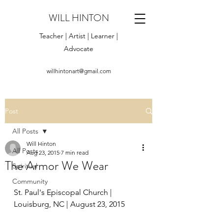
WILL HINTON
Teacher | Artist | Learner |
Advocate
willhintonart@gmail.com
Post
All Posts
Will Hinton
All Posts
Aug 23, 2015
7 min read
The Armor We Wear
Spiritual
Community
St. Paul's Episcopal Church | 
Louisburg, NC | August 23, 2015