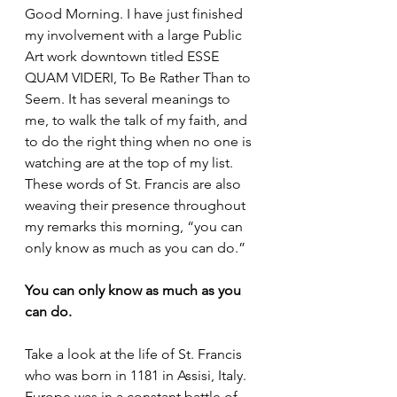
Good Morning. I have just finished 
my involvement with a large Public 
Art work downtown titled ESSE 
QUAM VIDERI, To Be Rather Than to 
Seem. It has several meanings to 
me, to walk the talk of my faith, and 
to do the right thing when no one is 
watching are at the top of my list. 
These words of St. Francis are also 
weaving their presence throughout 
my remarks this morning, “you can 
only know as much as you can do.”
You can only know as much as you 
can do.
Take a look at the life of St. Francis 
who was born in 1181 in Assisi, Italy. 
Europe was in a constant battle of 