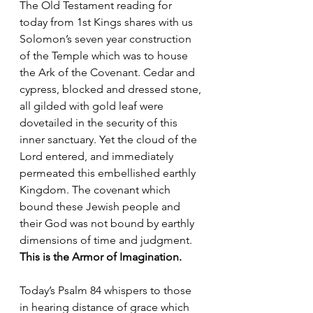
The Old Testament reading for 
today from 1st Kings shares with us 
Solomon’s seven year construction 
of the Temple which was to house 
the Ark of the Covenant. Cedar and 
cypress, blocked and dressed stone, 
all gilded with gold leaf were 
dovetailed in the security of this 
inner sanctuary. Yet the cloud of the 
Lord entered, and immediately 
permeated this embellished earthly 
Kingdom. The covenant which 
bound these Jewish people and 
their God was not bound by earthly 
dimensions of time and judgment. 
This is the Armor of Imagination.
Today’s Psalm 84 whispers to those 
in hearing distance of grace which 