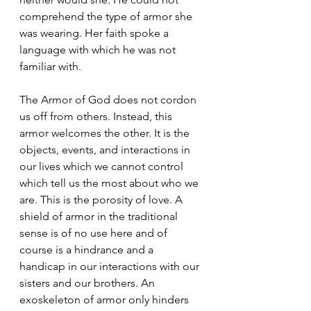
comprehend the type of armor she 
was wearing. Her faith spoke a 
language with which he was not 
familiar with.
The Armor of God does not cordon 
us off from others. Instead, this 
armor welcomes the other. It is the 
objects, events, and interactions in 
our lives which we cannot control 
which tell us the most about who we 
are. This is the porosity of love. A 
shield of armor in the traditional 
sense is of no use here and of 
course is a hindrance and a 
handicap in our interactions with our 
sisters and our brothers. An 
exoskeleton of armor only hinders 