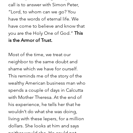
call is to answer with Simon Peter, 
“Lord, to whom can we go? You 
have the words of eternal life. We 
have come to believe and know that 
you are the Holy One of God.” 
This 
is the Armor of Trust. 
Most of the time, we treat our 
neighbor to the same doubt and 
shame which we have for ourself. 
This reminds me of the story of the 
wealthy American business man who 
spends a couple of days in Calcutta 
with Mother Theresa. At the end of 
his experience, he tells her that he 
wouldn’t do what she was doing, 
living with these lepers, for a million 
dollars. She looks at him and says 
neither would she. He could not 