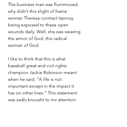
The business man was flummoxed, 
why didn’t this slight of frame 
woman Theresa contract leprosy, 
being exposed to these open 
wounds daily. Well, she was wearing 
the armor of God, this radical 
woman of God. 
I like to think that this is what 
baseball great and civil rights 
champion Jackie Robinson meant 
when he said, “A life is not 
important except in the impact it 
has on other lives.” This statement 
was sadly brought to my attention 
because it was the last text that 
Tywanza Sanders wrote before 
going to his Bible Study at Mother 
Emmanual AME Zion church in 