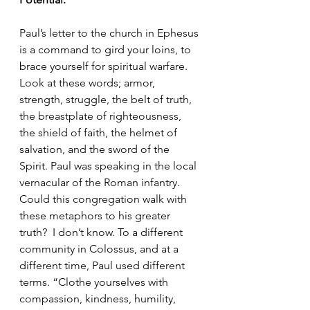
Paul’s letter to the church in Ephesus 
is a command to gird your loins, to 
brace yourself for spiritual warfare. 
Look at these words; armor, 
strength, struggle, the belt of truth, 
the breastplate of righteousness, 
the shield of faith, the helmet of 
salvation, and the sword of the 
Spirit. Paul was speaking in the local 
vernacular of the Roman infantry. 
Could this congregation walk with 
these metaphors to his greater 
truth?  I don’t know. To a different 
community in Colossus, and at a 
different time, Paul used different 
terms. “Clothe yourselves with 
compassion, kindness, humility, 